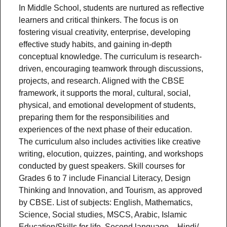
In Middle School, students are nurtured as reflective
learners and critical thinkers. The focus is on
fostering visual creativity, enterprise, developing
effective study habits, and gaining in-depth
conceptual knowledge. The curriculum is research-
driven, encouraging teamwork through discussions,
projects, and research. Aligned with the CBSE
framework, it supports the moral, cultural, social,
physical, and emotional development of students,
preparing them for the responsibilities and
experiences of the next phase of their education.
The curriculum also includes activities like creative
writing, elocution, quizzes, painting, and workshops
conducted by guest speakers. Skill courses for
Grades 6 to 7 include Financial Literacy, Design
Thinking and Innovation, and Tourism, as approved
by CBSE. List of subjects: English, Mathematics,
Science, Social studies, MSCS, Arabic, Islamic
Education/Skills for life, Second language – Hindi/