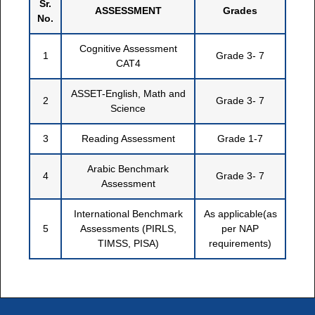
Sr.
ASSESSMENT
Grades
No.
Cognitive Assessment
1
Grade 3- 7
CAT4
ASSET-English, Math and
2
Grade 3- 7
Science
3
Reading Assessment
Grade 1-7
Arabic Benchmark
4
Grade 3- 7
Assessment
International Benchmark
As applicable(as
5
Assessments (PIRLS,
per NAP
TIMSS, PISA)
requirements)
```