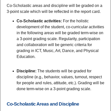
Co-Scholastic areas and discipline will be graded on a
3-point scale which will be reflected in the report card.
Co-Scholastic activities:
For the holistic
development of the student, co-curricular activities
in the following areas will be graded term-wise on
a 3-point grading scale. Regularity, participation
and collaboration will be generic criteria for
grading in ICT, Music, Art, Dance, and Physical
Education.
Discipline:
The students will be graded for
discipline (e.g., behavior, values, turnout, respect
for people and rules, attitude, etc.). Grading will be
done term-wise on a 3-point grading scale.
Co-Scholastic Areas and Discipline