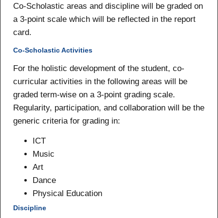
Co-Scholastic areas and discipline will be graded on
a 3-point scale which will be reflected in the report
card.
Co-Scholastic Activities
For the holistic development of the student, co-
curricular activities in the following areas will be
graded term-wise on a 3-point grading scale.
Regularity, participation, and collaboration will be the
generic criteria for grading in:
ICT
Music
Art
Dance
Physical Education
Discipline