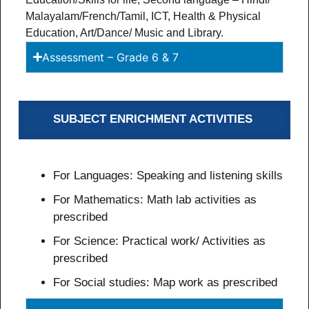
Malayalam/French/Tamil, ICT, Health & Physical
Education, Art/Dance/ Music and Library.
Assessment – Grade 6 & 7
SUBJECT ENRICHMENT ACTIVITIES
For Languages: Speaking and listening skills
For Mathematics: Math lab activities as
prescribed
For Science: Practical work/ Activities as
prescribed
For Social studies: Map work as prescribed