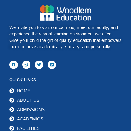
We invite you to visit our campus, meet our faculty, and
experience the vibrant learning environment we offer.
Give your child the gift of quality education that empowers
them to thrive academically, socially, and personally.
QUICK LINKS
HOME
ABOUT US
ADMISSIONS
ACADEMICS
FACILITIES