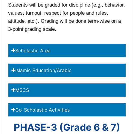
Students will be graded for discipline (e.g., behavior,
values, turnout, respect for people and rules,
attitude, etc.). Grading will be done term-wise on a
3-point grading scale.
Scholastic Area
Islamic Education/Arabic
MSCS
Co-Scholastic Activities
PHASE-3 (Grade 6 & 7)