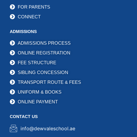
FOR PARENTS
CONNECT
ADMISSIONS
ADMISSIONS PROCESS
ONLINE REGISTRATION
FEE STRUCTURE
SIBLING CONCESSION
TRANSPORT ROUTE & FEES
UNIFORM & BOOKS
ONLINE PAYMENT
CONTACT US
info@dewvaleschool.ae