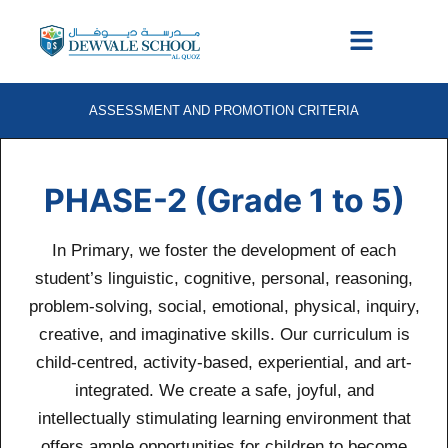
ASSESSMENT AND PROMOTION CRITERIA
PHASE-2 (Grade 1 to 5)
In Primary, we foster the development of each
student’s linguistic, cognitive, personal, reasoning,
problem-solving, social, emotional, physical, inquiry,
creative, and imaginative skills. Our curriculum is
child-centred, activity-based, experiential, and art-
integrated. We create a safe, joyful, and
intellectually stimulating learning environment that
offers ample opportunities for children to become