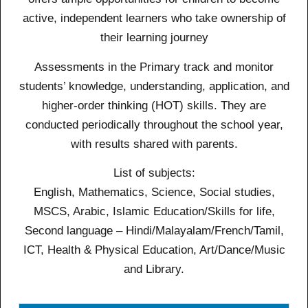
active, independent learners who take ownership of
their learning journey
Assessments in the Primary track and monitor
students’ knowledge, understanding, application, and
higher-order thinking (HOT) skills. They are
conducted periodically throughout the school year,
with results shared with parents.
List of subjects:
English, Mathematics, Science, Social studies,
MSCS, Arabic, Islamic Education/Skills for life,
Second language – Hindi/Malayalam/French/Tamil,
ICT, Health & Physical Education, Art/Dance/Music
and Library.