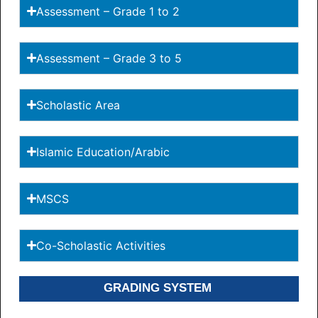
Assessment – Grade 1 to 2
Assessment – Grade 3 to 5
Scholastic Area
Islamic Education/Arabic
MSCS
Co-Scholastic Activities
GRADING SYSTEM