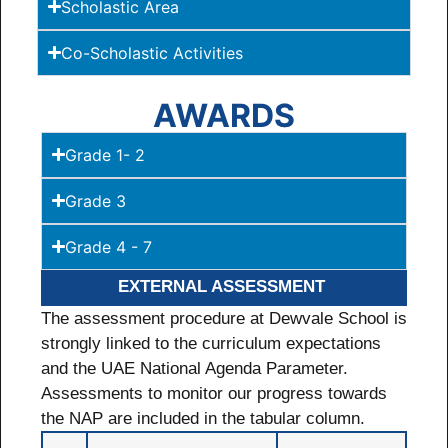
Scholastic Area
Co-Scholastic Activities
AWARDS
Grade 1- 2
Grade 3
Grade 4 - 7
EXTERNAL ASSESSMENT
The assessment procedure at Dewvale School is
strongly linked to the curriculum expectations
and the UAE National Agenda Parameter.
Assessments to monitor our progress towards
the NAP are included in the tabular column.