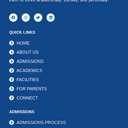
them to thrive academically, socially, and personally.
QUICK LINKS
HOME
ABOUT US
ADMISSIONS
ACADEMICS
FACILITIES
FOR PARENTS
CONNECT
ADMISSIONS
ADMISSIONS PROCESS