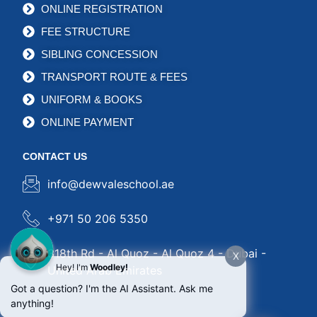
ONLINE REGISTRATION
FEE STRUCTURE
SIBLING CONCESSION
TRANSPORT ROUTE & FEES
UNIFORM & BOOKS
ONLINE PAYMENT
CONTACT US
info@dewvaleschool.ae
+971 50 206 5350
318th Rd - Al Quoz - Al Quoz 4 - Dubai -
X
Hey! I'm
Woodley!
United Arab Emirates
Got a question? I'm the AI Assistant. Ask me
anything!