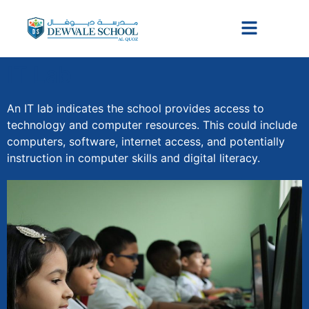
IT Lab
An IT lab indicates the school provides access to
technology and computer resources. This could include
computers, software, internet access, and potentially
instruction in computer skills and digital literacy.