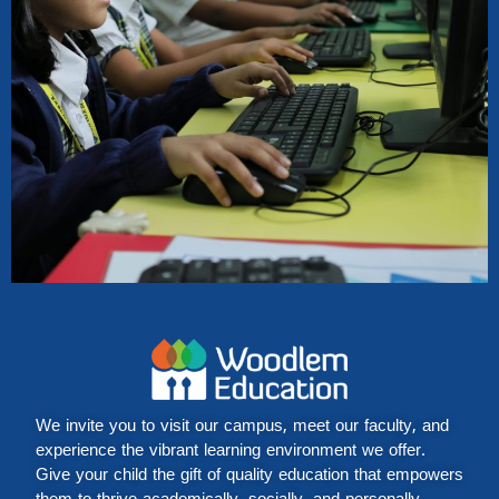
We invite you to visit our campus, meet our faculty, and
experience the vibrant learning environment we offer.
Give your child the gift of quality education that empowers