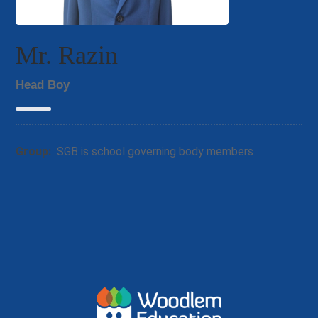
Mr. Razin
Head Boy
Group:
SGB is school governing body members