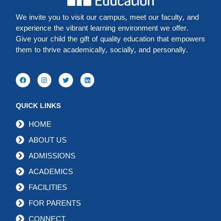
We invite you to visit our campus, meet our faculty, and
experience the vibrant learning environment we offer.
Give your child the gift of quality education that empowers
them to thrive academically, socially, and personally.
QUICK LINKS
HOME
ABOUT US
ADMISSIONS
ACADEMICS
FACILITIES
FOR PARENTS
CONNECT