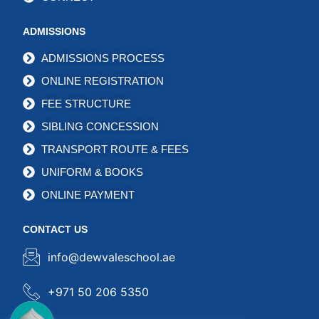
ADMISSIONS
ADMISSIONS PROCESS
ONLINE REGISTRATION
FEE STRUCTURE
SIBLING CONCESSION
TRANSPORT ROUTE & FEES
UNIFORM & BOOKS
ONLINE PAYMENT
CONTACT US
info@dewvaleschool.ae
+971 50 206 5350