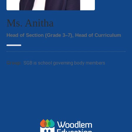
Ms. Anitha
Head of Section (Grade 3–7), Head of Curriculum
Group:
SGB is school governing body members