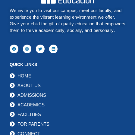
We invite you to visit our campus, meet our faculty, and
experience the vibrant learning environment we offer.
Give your child the gift of quality education that empowers
them to thrive academically, socially, and personally.
QUICK LINKS
HOME
ABOUT US
ADMISSIONS
ACADEMICS
FACILITIES
FOR PARENTS
CONNECT