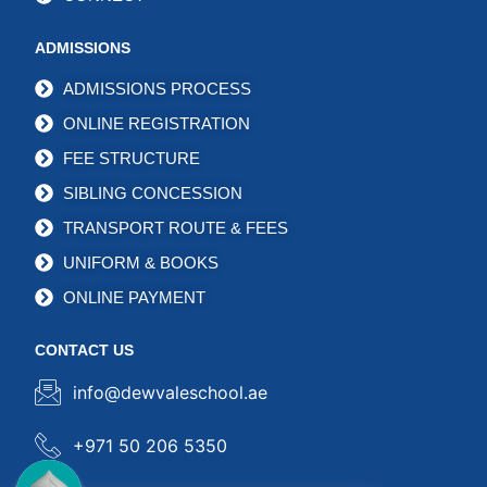
ADMISSIONS
ADMISSIONS PROCESS
ONLINE REGISTRATION
FEE STRUCTURE
SIBLING CONCESSION
TRANSPORT ROUTE & FEES
UNIFORM & BOOKS
ONLINE PAYMENT
CONTACT US
info@dewvaleschool.ae
+971 50 206 5350