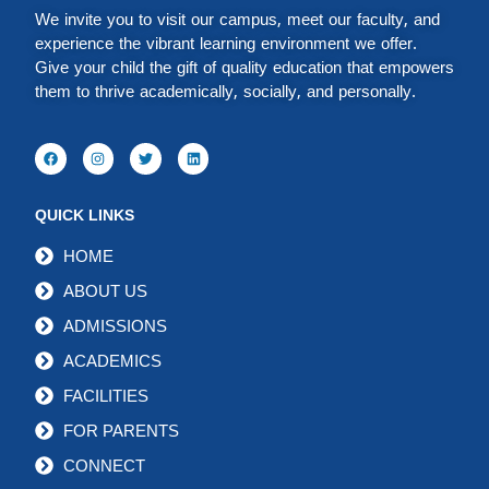
We invite you to visit our campus, meet our faculty, and
experience the vibrant learning environment we offer.
Give your child the gift of quality education that empowers
them to thrive academically, socially, and personally.
QUICK LINKS
HOME
ABOUT US
ADMISSIONS
ACADEMICS
FACILITIES
FOR PARENTS
CONNECT