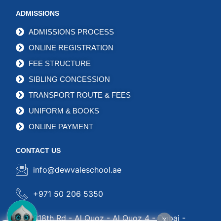
ADMISSIONS
ADMISSIONS PROCESS
ONLINE REGISTRATION
FEE STRUCTURE
SIBLING CONCESSION
TRANSPORT ROUTE & FEES
UNIFORM & BOOKS
ONLINE PAYMENT
CONTACT US
info@dewvaleschool.ae
+971 50 206 5350
318th Rd - Al Quoz - Al Quoz 4 - Dubai -
X