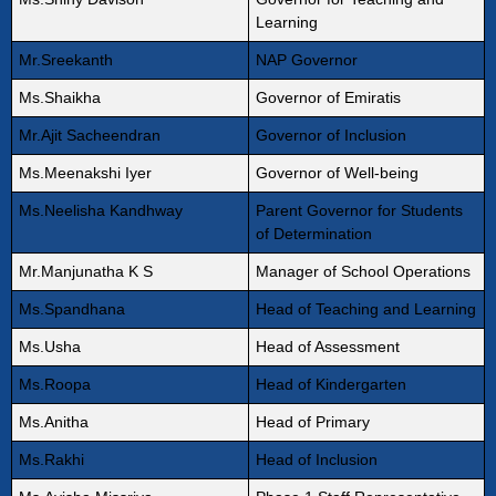
Learning
Mr.Sreekanth
NAP Governor
Ms.Shaikha
Governor of Emiratis
Mr.Ajit Sacheendran
Governor of Inclusion
Ms.Meenakshi Iyer
Governor of Well-being
Ms.Neelisha Kandhway
Parent Governor for Students
of Determination
Mr.Manjunatha K S
Manager of School Operations
Ms.Spandhana
Head of Teaching and Learning
Ms.Usha
Head of Assessment
Ms.Roopa
Head of Kindergarten
Ms.Anitha
Head of Primary
Ms.Rakhi
Head of Inclusion