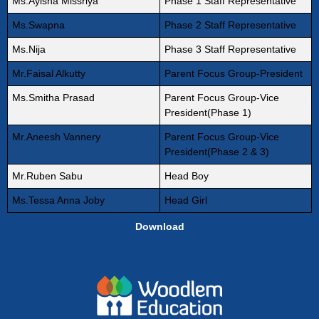
Ms.Ayisha Missriya
Phase 1 Staff Representative
Ms.Swapna
Phase 2 Staff Representative
Ms.Nija
Phase 3 Staff Representative
Mr.Faisal Alkutty
Parent Focus Group-President
Ms.Smitha Prasad
Parent Focus Group-Vice
President(Phase 1)
Mr.Aneesh Vannery
Parent Focus Group-Vice
President(Phase 2 & 3)
Mr.Ruben Sabu
Head Boy
Ms.Tessa Anna Joby
Head Girl
Download