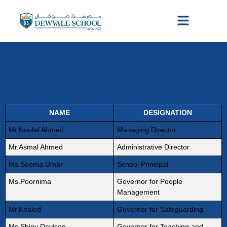
SCHOOL GOVERNING BODY
MEMBERS
NAME
DESIGNATION
Mr.Noufal Ahmed
Managing Director
Mr.Asmal Ahmed
Administrative Director
Ms.Seema Umar
School Principal
Ms.Poornima
Governor for People
Management
Mr.Khaled
Governor for Safeguarding
Ms.Shiny Davison
Governor for Teaching and